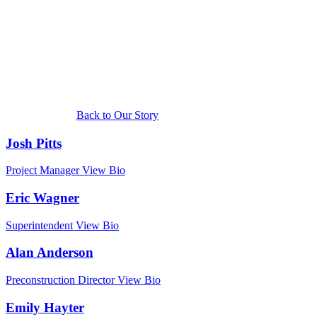
team members
involved with
the project!
Back to Our Story
Josh Pitts
Project Manager
View Bio
Eric Wagner
Superintendent
View Bio
Alan Anderson
Preconstruction Director
View Bio
Emily Hayter