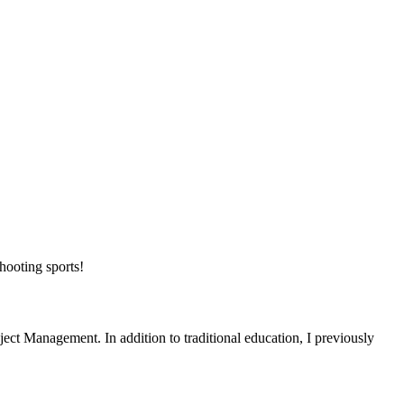
shooting sports!
ject Management. In addition to traditional education, I previously