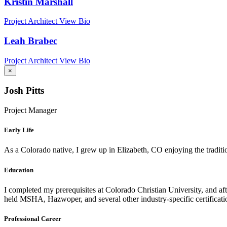
Kristin Marshall
Project Architect
View Bio
Leah Brabec
Project Architect
View Bio
×
Josh Pitts
Project Manager
Early Life
As a Colorado native, I grew up in Elizabeth, CO enjoying the tradition
Education
I completed my prerequisites at Colorado Christian University, and aft
held MSHA, Hazwoper, and several other industry-specific certificatio
Professional Career