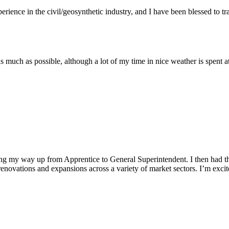
rience in the civil/geosynthetic industry, and I have been blessed to 
 much as possible, although a lot of my time in nice weather is spent 
ing my way up from Apprentice to General Superintendent. I then had the
novations and expansions across a variety of market sectors. I’m excited