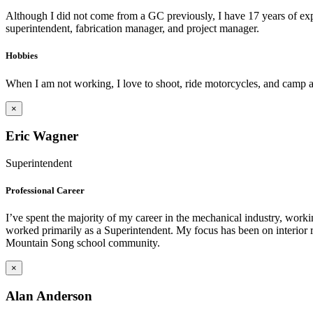
Although I did not come from a GC previously, I have 17 years of expe
superintendent, fabrication manager, and project manager.
Hobbies
When I am not working, I love to shoot, ride motorcycles, and camp as
×
Eric Wagner
Superintendent
Professional Career
I’ve spent the majority of my career in the mechanical industry, work
worked primarily as a Superintendent. My focus has been on interior re
Mountain Song school community.
×
Alan Anderson