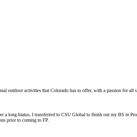
al outdoor activities that Colorado has to offer, with a passion for all 
er a long hiatus, I transferred to CSU Global to finish out my BS in Pro
ns prior to coming to FP.