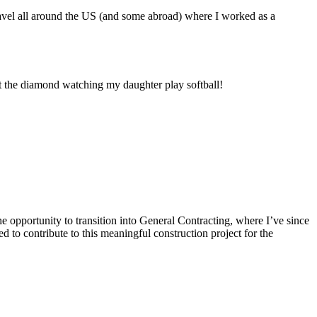
travel all around the US (and some abroad) where I worked as a
at the diamond watching my daughter play softball!
 opportunity to transition into General Contracting, where I’ve since
 to contribute to this meaningful construction project for the