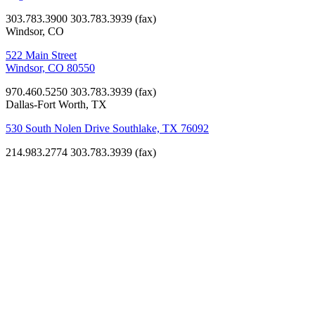
303.783.3900
303.783.3939 (fax)
Windsor, CO
522 Main Street
Windsor, CO 80550
970.460.5250
303.783.3939 (fax)
Dallas-Fort Worth, TX
530 South Nolen Drive Southlake, TX 76092
214.983.2774
303.783.3939 (fax)
Mountain
Song
Construction
Team
Learn more
about the core
design and
construction