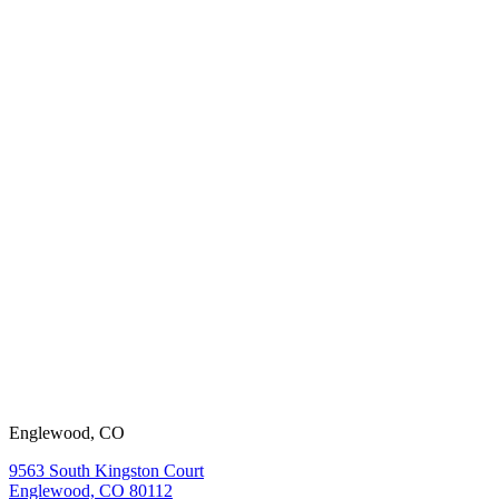
working with
us?
View our
open positions.
Englewood, CO
9563 South Kingston Court
Englewood, CO 80112