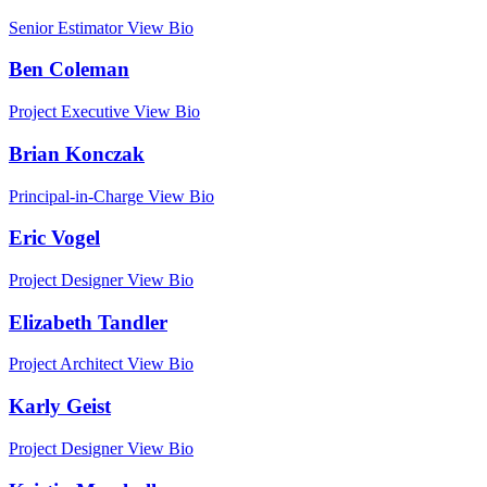
Senior Estimator
View Bio
Ben Coleman
Project Executive
View Bio
Brian Konczak
Principal-in-Charge
View Bio
Eric Vogel
Project Designer
View Bio
Elizabeth Tandler
Project Architect
View Bio
Karly Geist
Project Designer
View Bio