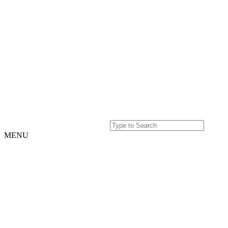
MENU
Home
Projects
Our
Story
Our
Story
Culture
Team
History