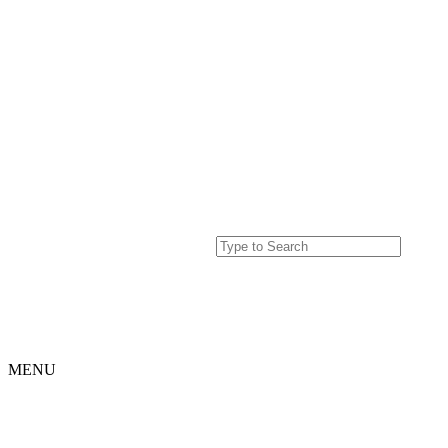
MENU
Home
Projects
Our