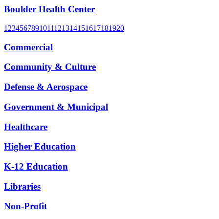
Boulder Health Center
1
2
3
4
5
6
7
8
9
10
11
12
13
14
15
16
17
18
19
20
Commercial
Community & Culture
Defense & Aerospace
Government & Municipal
Healthcare
Higher Education
K-12 Education
Libraries
Non-Profit