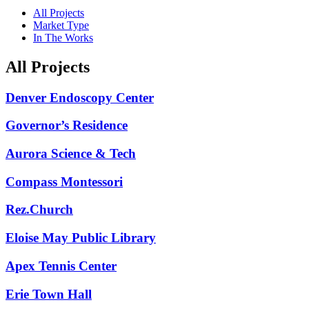
All Projects
Market Type
In The Works
All Projects
Denver Endoscopy Center
Governor’s Residence
Aurora Science & Tech
Compass Montessori
Rez.Church
Eloise May Public Library
Apex Tennis Center
Erie Town Hall