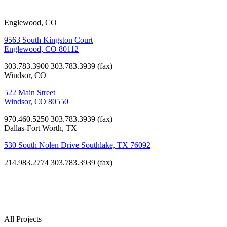
Englewood, CO
9563 South Kingston Court
Englewood, CO 80112
303.783.3900
303.783.3939 (fax)
Windsor, CO
522 Main Street
Windsor, CO 80550
970.460.5250
303.783.3939 (fax)
Dallas-Fort Worth, TX
530 South Nolen Drive Southlake, TX 76092
214.983.2774
303.783.3939 (fax)
Our
Projects
All Projects