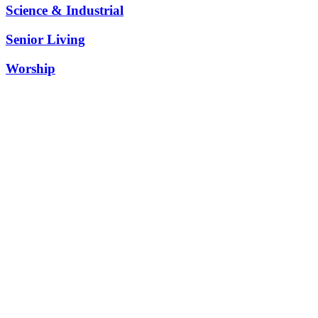
Science & Industrial
Senior Living
Worship