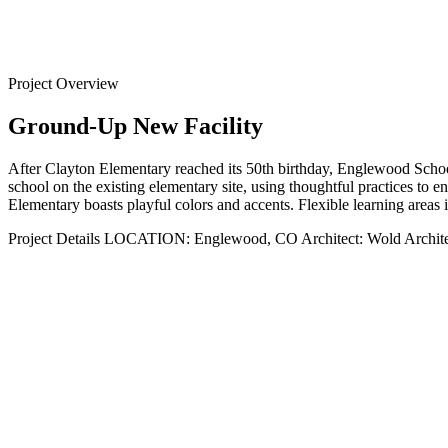
Back to
Projects
Project Overview
Ground-Up New Facility
After Clayton Elementary reached its 50th birthday, Englewood School
school on the existing elementary site, using thoughtful practices to en
Elementary boasts playful colors and accents. Flexible learning areas i
Project Details
LOCATION:
Englewood, CO
Architect:
Wold Archite