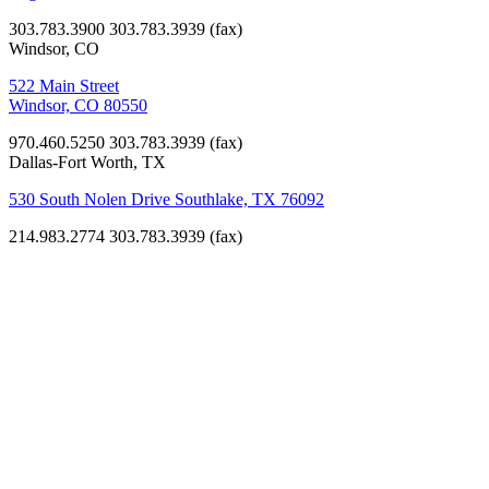
303.783.3900
303.783.3939 (fax)
Windsor, CO
522 Main Street
Windsor, CO 80550
970.460.5250
303.783.3939 (fax)
Dallas-Fort Worth, TX
530 South Nolen Drive Southlake, TX 76092
214.983.2774
303.783.3939 (fax)
K-12
Education
Clayton
Elementary
School