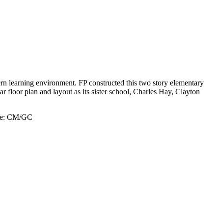
rn learning environment. FP constructed this two story elementary
ar floor plan and layout as its sister school, Charles Hay, Clayton
e:
CM/GC