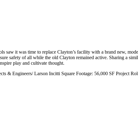
s saw it was time to replace Clayton’s facility with a brand new, mode
sure safety of all while the old Clayton remained active. Sharing a simil
nspire play and cultivate thought.
cts & Engineers/ Larson Incitti
Square Footage:
56,000 SF
Project Rol