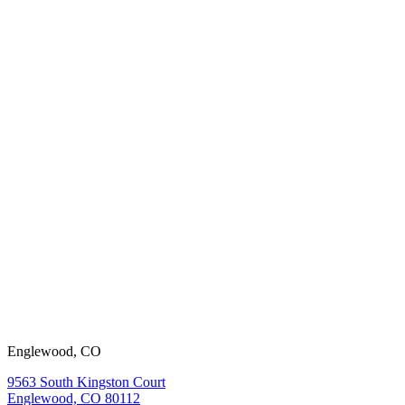
working with
us?
View our
open positions.
Englewood, CO
9563 South Kingston Court
Englewood, CO 80112