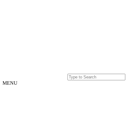
MENU
Home
Projects
Our
Story
Our
Story
Culture
Team
History