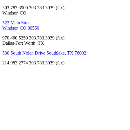
303.783.3900
303.783.3939 (fax)
Windsor, CO
522 Main Street
Windsor, CO 80550
970.460.5250
303.783.3939 (fax)
Dallas-Fort Worth, TX
530 South Nolen Drive Southlake, TX 76092
214.983.2774
303.783.3939 (fax)
K-12
Education
Littleton
Academy