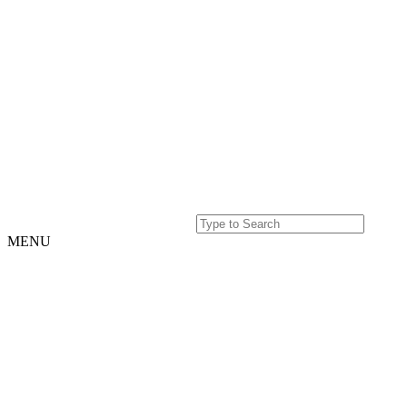
MENU
Home
Projects
Our
Story
Our
Story
Culture
Team
History