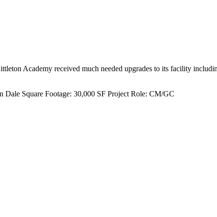
ittleton Academy received much needed upgrades to its facility includi
n Dale
Square Footage:
30,000 SF
Project Role:
CM/GC