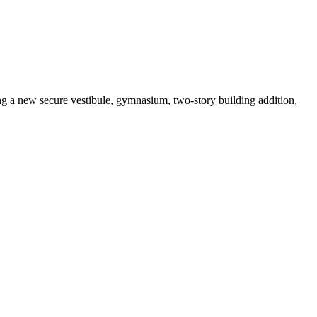
ng a new secure vestibule, gymnasium, two-story building addition,