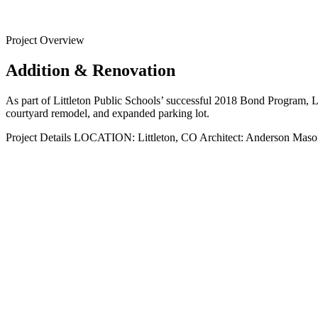
Back to
Projects
Project Overview
Addition & Renovation
As part of Littleton Public Schools’ successful 2018 Bond Program, L
courtyard remodel, and expanded parking lot.
Project Details
LOCATION:
Littleton, CO
Architect:
Anderson Maso