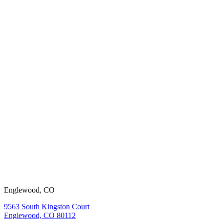
working with
us?
View our
open positions.
Englewood, CO
9563 South Kingston Court
Englewood, CO 80112