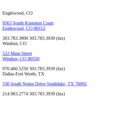
Englewood, CO
9563 South Kingston Court
Englewood, CO 80112
303.783.3900
303.783.3939 (fax)
Windsor, CO
522 Main Street
Windsor, CO 80550
970.460.5250
303.783.3939 (fax)
Dallas-Fort Worth, TX
530 South Nolen Drive Southlake, TX 76092
214.983.2774
303.783.3939 (fax)
Non-Profit
Ronald
McDonald
House of