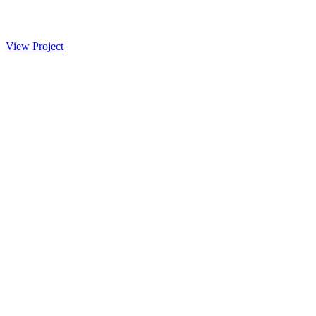
View Project