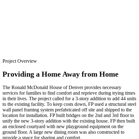
Denver
Back to
Projects
Project Overview
Providing a Home Away from Home
The Ronald McDonald House of Denver provides necessary
services for families to find comfort and reprieve during trying times
in their lives. The project called for a 3-story addition to add 44 units
to the existing facility. To keep costs down, FP used a structural steel
wall panel framing system prefabricated off site and shipped to the
location for installation. FP built bridges on the 2nd and 3rd floor to
unify the new 3-story addition with the existing house. FP then built
an enclosed courtyard with new playground equipment on the
ground floor. A large new dining room was also constructed to
provide a space for sharing and comfort.