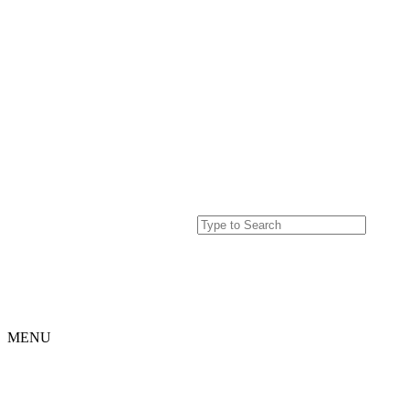
MENU
Home
Projects
Our