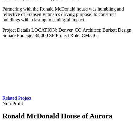
Partnering with the Ronald McDonald house was humbling and
reflective of Fransen Pittman’s driving purpose- to construct
buildings with a lasting, meaningful impact.
Project Details
LOCATION:
Denver, CO
Architect:
Burkett Design
Square Footage:
34,000 SF
Project Role:
CM/GC
Related Project
Non-Profit
Ronald McDonald House of Aurora