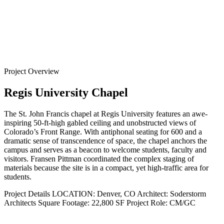
Back to
Projects
Project Overview
Regis University Chapel
The St. John Francis chapel at Regis University features an awe-
inspiring 50-ft-high gabled ceiling and unobstructed views of
Colorado’s Front Range. With antiphonal seating for 600 and a
dramatic sense of transcendence of space, the chapel anchors the
campus and serves as a beacon to welcome students, faculty and
visitors. Fransen Pittman coordinated the complex staging of
materials because the site is in a compact, yet high-traffic area for
students.
Project Details
LOCATION:
Denver, CO
Architect:
Soderstorm
Architects
Square Footage:
22,800 SF
Project Role:
CM/GC