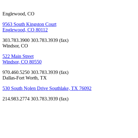
Englewood, CO
9563 South Kingston Court
Englewood, CO 80112
303.783.3900
303.783.3939 (fax)
Windsor, CO
522 Main Street
Windsor, CO 80550
970.460.5250
303.783.3939 (fax)
Dallas-Fort Worth, TX
530 South Nolen Drive Southlake, TX 76092
214.983.2774
303.783.3939 (fax)
Worship
St. John
Francis