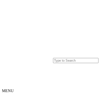
MENU
Home
Projects
Our