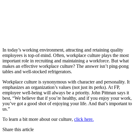
In today’s working environment, attracting and retaining quality
employees is top-of-mind. Often, workplace culture plays the most
important role in recruiting and maintaining a workforce. But what
makes an effective workplace culture? The answer isn’t ping-pong
tables and well-stocked refrigerators.
Workplace culture is synonymous with character and personality. It
emphasizes an organization’s values (not just its perks). At FP,
employee well-being will always be a priority. John Pittman says it
best, “We believe that if you’re healthy, and if you enjoy your work,
you’ve got a good shot of enjoying your life. And that’s important to
us.”
To learn a bit more about our culture,
click here.
Share this article