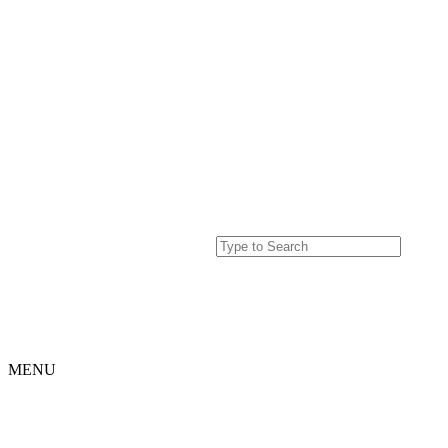
MENU
Home
Projects
Our