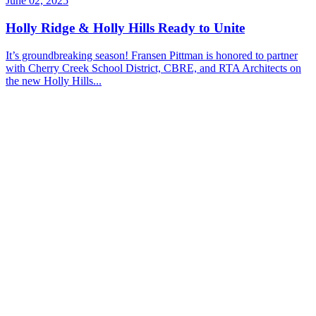
June 02, 2025
Holly Ridge & Holly Hills Ready to Unite
It’s groundbreaking season! Fransen Pittman is honored to partner
with Cherry Creek School District, CBRE, and RTA Architects on
the new Holly Hills...