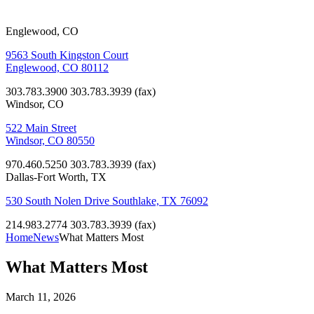
Englewood, CO
9563 South Kingston Court
Englewood, CO 80112
303.783.3900
303.783.3939 (fax)
Windsor, CO
522 Main Street
Windsor, CO 80550
970.460.5250
303.783.3939 (fax)
Dallas-Fort Worth, TX
530 South Nolen Drive Southlake, TX 76092
214.983.2774
303.783.3939 (fax)
Home
News
What Matters Most
What Matters Most
March 11, 2026