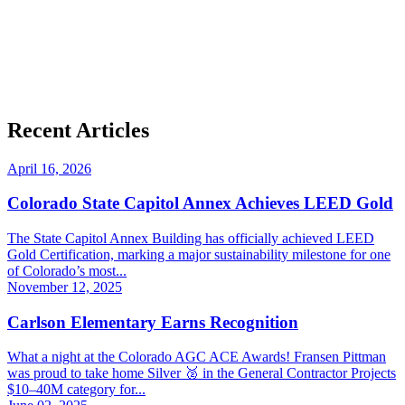
Recent Articles
April 16, 2026
Colorado State Capitol Annex Achieves LEED Gold
The State Capitol Annex Building has officially achieved LEED
Gold Certification, marking a major sustainability milestone for one
of Colorado’s most...
November 12, 2025
Carlson Elementary Earns Recognition
What a night at the Colorado AGC ACE Awards! Fransen Pittman
was proud to take home Silver 🥈 in the General Contractor Projects
$10–40M category for...