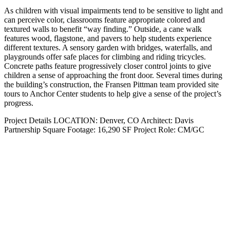
As children with visual impairments tend to be sensitive to light and
can perceive color, classrooms feature appropriate colored and
textured walls to benefit “way finding.” Outside, a cane walk
features wood, flagstone, and pavers to help students experience
different textures. A sensory garden with bridges, waterfalls, and
playgrounds offer safe places for climbing and riding tricycles.
Concrete paths feature progressively closer control joints to give
children a sense of approaching the front door. Several times during
the building’s construction, the Fransen Pittman team provided site
tours to Anchor Center students to help give a sense of the project’s
progress.
Project Details
LOCATION:
Denver, CO
Architect:
Davis
Partnership
Square Footage:
16,290 SF
Project Role:
CM/GC