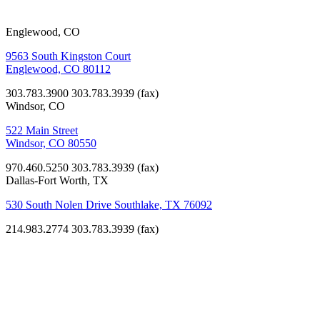
Englewood, CO
9563 South Kingston Court
Englewood, CO 80112
303.783.3900
303.783.3939 (fax)
Windsor, CO
522 Main Street
Windsor, CO 80550
970.460.5250
303.783.3939 (fax)
Dallas-Fort Worth, TX
530 South Nolen Drive Southlake, TX 76092
214.983.2774
303.783.3939 (fax)
K-12
Education,
Non-Profit
Anchor
Center