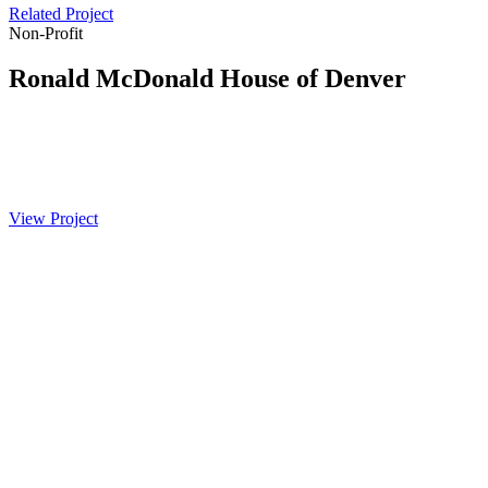
Related Project
Non-Profit
Ronald McDonald House of Denver
View Project