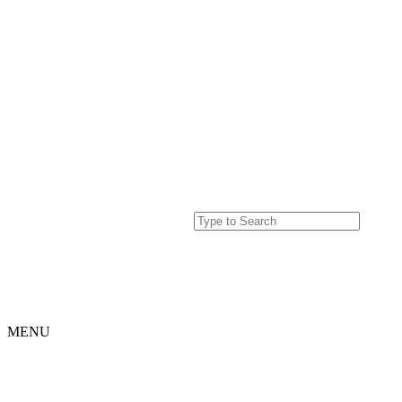
MENU
Home
Projects
Our