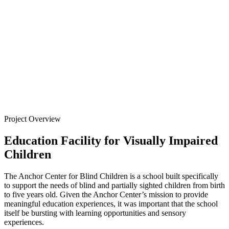
for Blind
Children
Back to
Projects
Project Overview
Education Facility for Visually Impaired
Children
The Anchor Center for Blind Children is a school built specifically
to support the needs of blind and partially sighted children from birth
to five years old. Given the Anchor Center’s mission to provide
meaningful education experiences, it was important that the school
itself be bursting with learning opportunities and sensory
experiences.