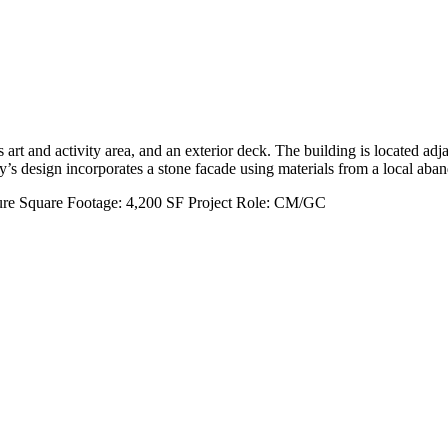
rt and activity area, and an exterior deck. The building is located adja
ry’s design incorporates a stone facade using materials from a local ab
ure
Square Footage:
4,200 SF
Project Role:
CM/GC