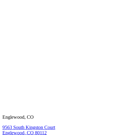
working with
us?
View our
open positions.
Englewood, CO
9563 South Kingston Court
Englewood, CO 80112