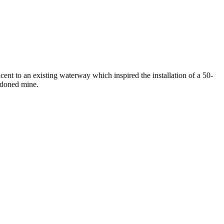
cent to an existing waterway which inspired the installation of a 50-
andoned mine.