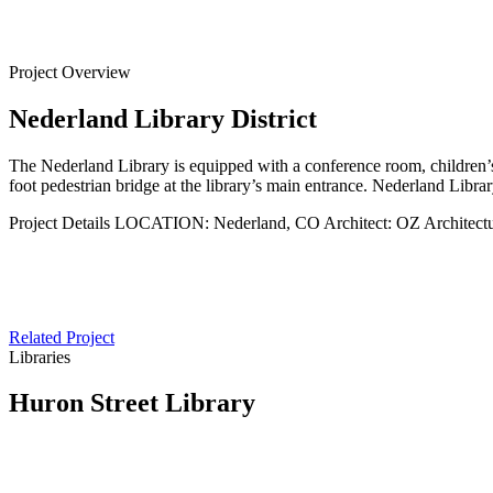
Back to
Projects
Project Overview
Nederland Library District
The Nederland Library is equipped with a conference room, children’s a
foot pedestrian bridge at the library’s main entrance. Nederland Libra
Project Details
LOCATION:
Nederland, CO
Architect:
OZ Architect
Related Project
Libraries
Huron Street Library