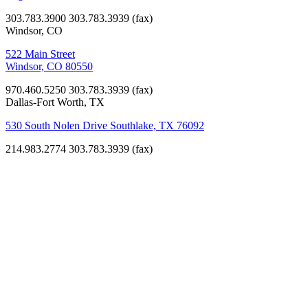
303.783.3900
303.783.3939 (fax)
Windsor, CO
522 Main Street
Windsor, CO 80550
970.460.5250
303.783.3939 (fax)
Dallas-Fort Worth, TX
530 South Nolen Drive Southlake, TX 76092
214.983.2774
303.783.3939 (fax)
Libraries
Nederland
Community
Library