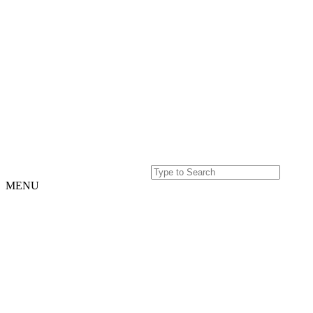
MENU
Home
Projects
Our
Story
Our
Story
Culture
Team
History