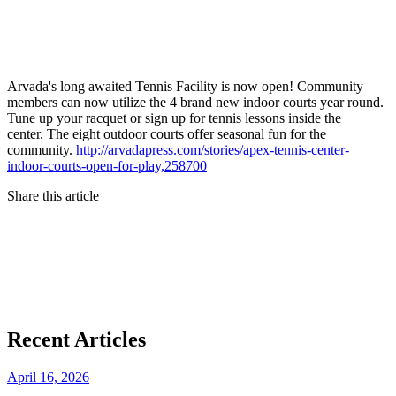
Arvada's long awaited Tennis Facility is now open! Community
members can now utilize the 4 brand new indoor courts year round.
Tune up your racquet or sign up for tennis lessons inside the
center. The eight outdoor courts offer seasonal fun for the
community.
http://arvadapress.com/stories/apex-tennis-center-
indoor-courts-open-for-play,258700
Share this article
Recent Articles
April 16, 2026