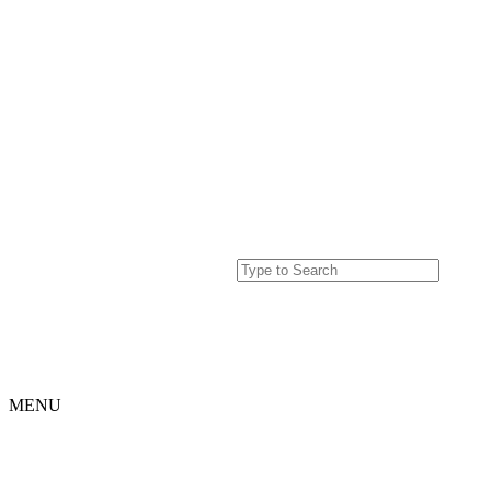
MENU
Home
Projects
Our