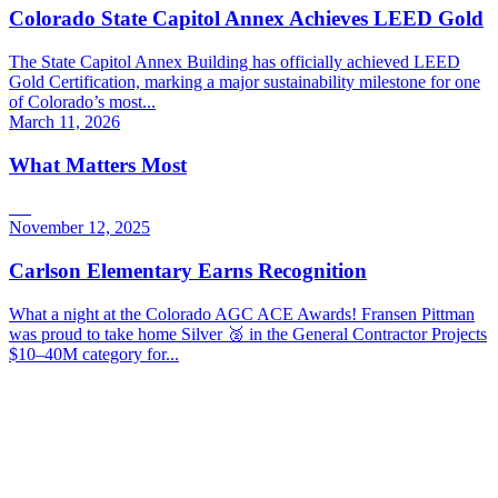
Colorado State Capitol Annex Achieves LEED Gold
The State Capitol Annex Building has officially achieved LEED
Gold Certification, marking a major sustainability milestone for one
of Colorado’s most...
March 11, 2026
What Matters Most
November 12, 2025
Carlson Elementary Earns Recognition
What a night at the Colorado AGC ACE Awards! Fransen Pittman
was proud to take home Silver 🥈 in the General Contractor Projects
$10–40M category for...