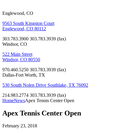
Englewood, CO
9563 South Kingston Court
Englewood, CO 80112
303.783.3900
303.783.3939 (fax)
Windsor, CO
522 Main Street
Windsor, CO 80550
970.460.5250
303.783.3939 (fax)
Dallas-Fort Worth, TX
530 South Nolen Drive Southlake, TX 76092
214.983.2774
303.783.3939 (fax)
Home
News
Apex Tennis Center Open
Apex Tennis Center Open
February 23, 2018