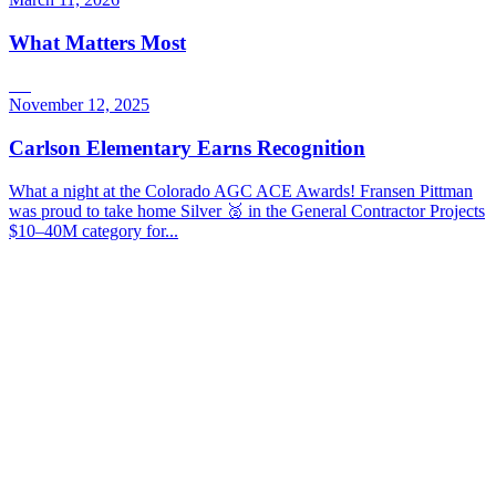
What Matters Most
November 12, 2025
Carlson Elementary Earns Recognition
What a night at the Colorado AGC ACE Awards! Fransen Pittman
was proud to take home Silver 🥈 in the General Contractor Projects
$10–40M category for...