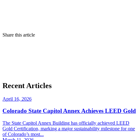
Share this article
Recent Articles
April 16, 2026
Colorado State Capitol Annex Achieves LEED Gold
The State Capitol Annex Building has officially achieved LEED
Gold Certification, marking a major sustainability milestone for one
of Colorado’s most...
March 11, 2026