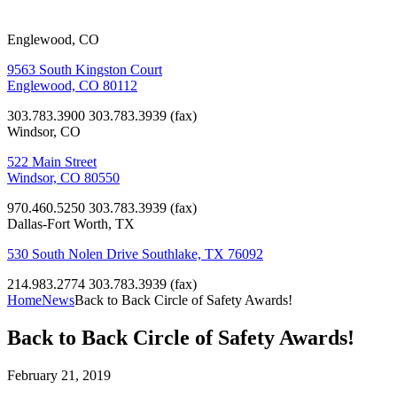
Englewood, CO
9563 South Kingston Court
Englewood, CO 80112
303.783.3900
303.783.3939 (fax)
Windsor, CO
522 Main Street
Windsor, CO 80550
970.460.5250
303.783.3939 (fax)
Dallas-Fort Worth, TX
530 South Nolen Drive Southlake, TX 76092
214.983.2774
303.783.3939 (fax)
Home
News
Back to Back Circle of Safety Awards!
Back to Back Circle of Safety Awards!
February 21, 2019