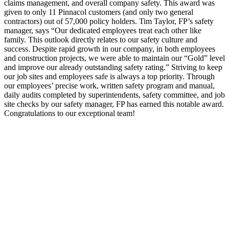
claims management, and overall company safety. This award was
given to only 11 Pinnacol customers (and only two general
contractors) out of 57,000 policy holders. Tim Taylor, FP’s safety
manager, says “Our dedicated employees treat each other like
family. This outlook directly relates to our safety culture and
success. Despite rapid growth in our company, in both employees
and construction projects, we were able to maintain our “Gold” level
and improve our already outstanding safety rating.” Striving to keep
our job sites and employees safe is always a top priority. Through
our employees’ precise work, written safety program and manual,
daily audits completed by superintendents, safety committee, and job
site checks by our safety manager, FP has earned this notable award.
Congratulations to our exceptional team!