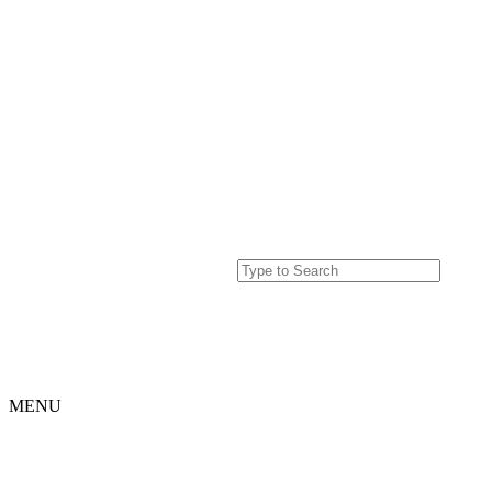
MENU
Home
Projects
Our