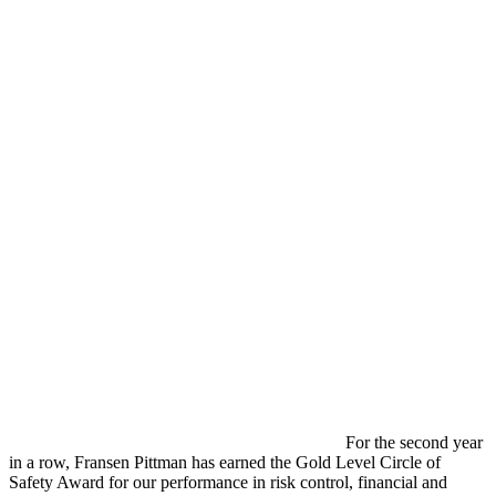
For the second year
in a row, Fransen Pittman has earned the Gold Level Circle of
Safety Award for our performance in risk control, financial and