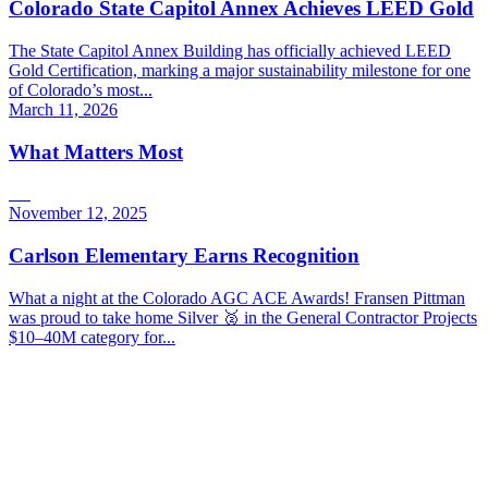
Colorado State Capitol Annex Achieves LEED Gold
The State Capitol Annex Building has officially achieved LEED
Gold Certification, marking a major sustainability milestone for one
of Colorado’s most...
March 11, 2026
What Matters Most
November 12, 2025
Carlson Elementary Earns Recognition
What a night at the Colorado AGC ACE Awards! Fransen Pittman
was proud to take home Silver 🥈 in the General Contractor Projects
$10–40M category for...