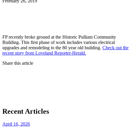
February 26, 2019
FP recently broke ground at the Historic Pulliam Community
Building. This first phase of work includes various electrical
upgrades and remodeling to the 80 year old building.
Check out the
recent story from Loveland Reporter-Herald.
Share this article
Recent Articles
April 16, 2026