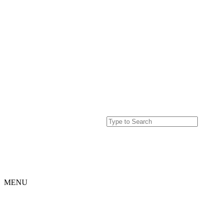
MENU
Home
Projects
Our