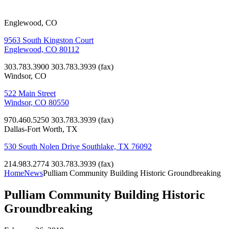
Englewood, CO
9563 South Kingston Court
Englewood, CO 80112
303.783.3900
303.783.3939 (fax)
Windsor, CO
522 Main Street
Windsor, CO 80550
970.460.5250
303.783.3939 (fax)
Dallas-Fort Worth, TX
530 South Nolen Drive Southlake, TX 76092
214.983.2774
303.783.3939 (fax)
Home
News
Pulliam Community Building Historic Groundbreaking
Pulliam Community Building Historic
Groundbreaking