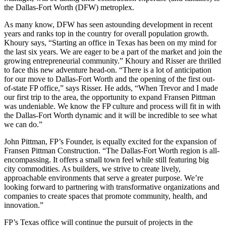
the Dallas-Fort Worth (DFW) metroplex.
As many know, DFW has seen astounding development in recent
years and ranks top in the country for overall population growth.
Khoury says, “Starting an office in Texas has been on my mind for
the last six years. We are eager to be a part of the market and join the
growing entrepreneurial community.” Khoury and Risser are thrilled
to face this new adventure head-on. “There is a lot of anticipation
for our move to Dallas-Fort Worth and the opening of the first out-
of-state FP office,” says Risser. He adds, “When Trevor and I made
our first trip to the area, the opportunity to expand Fransen Pittman
was undeniable. We know the FP culture and process will fit in with
the Dallas-Fort Worth dynamic and it will be incredible to see what
we can do.”
John Pittman, FP’s Founder, is equally excited for the expansion of
Fransen Pittman Construction. “The Dallas-Fort Worth region is all-
encompassing. It offers a small town feel while still featuring big
city commodities. As builders, we strive to create lively,
approachable environments that serve a greater purpose. We’re
looking forward to partnering with transformative organizations and
companies to create spaces that promote community, health, and
innovation.”
FP’s Texas office will continue the pursuit of projects in the