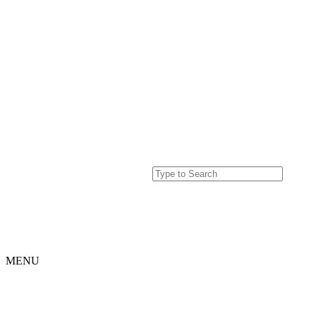
MENU
Home
Projects
Our