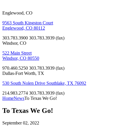
Englewood, CO
9563 South Kingston Court
Englewood, CO 80112
303.783.3900
303.783.3939 (fax)
Windsor, CO
522 Main Street
Windsor, CO 80550
970.460.5250
303.783.3939 (fax)
Dallas-Fort Worth, TX
530 South Nolen Drive Southlake, TX 76092
214.983.2774
303.783.3939 (fax)
Home
News
To Texas We Go!
To Texas We Go!
September 02, 2022