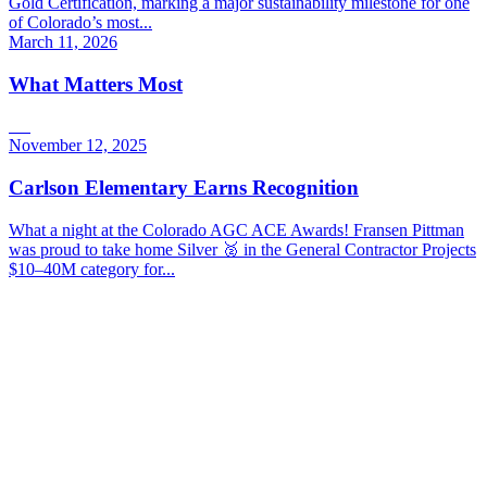
Gold Certification, marking a major sustainability milestone for one
of Colorado’s most...
March 11, 2026
What Matters Most
November 12, 2025
Carlson Elementary Earns Recognition
What a night at the Colorado AGC ACE Awards! Fransen Pittman
was proud to take home Silver 🥈 in the General Contractor Projects
$10–40M category for...