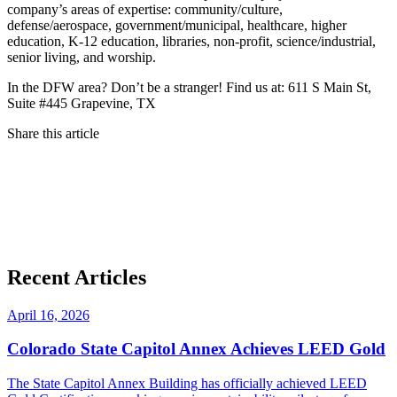
company’s areas of expertise: community/culture,
defense/aerospace, government/municipal, healthcare, higher
education, K-12 education, libraries, non-profit, science/industrial,
senior living, and worship.
In the DFW area? Don’t be a stranger! Find us at: 611 S Main St,
Suite #445 Grapevine, TX
Share this article
Recent Articles
April 16, 2026
Colorado State Capitol Annex Achieves LEED Gold
The State Capitol Annex Building has officially achieved LEED