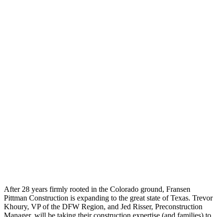
After 28 years firmly rooted in the Colorado ground, Fransen
Pittman Construction is expanding to the great state of Texas. Trevor
Khoury, VP of the DFW Region, and Jed Risser, Preconstruction
Manager, will be taking their construction expertise (and families) to